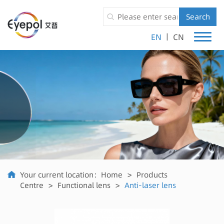
Search
|
EN
CN
Your current location：
Home
>
Products
Centre
>
Functional lens
>
Anti-laser lens