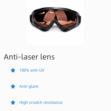
Anti-laser lens
100% anti-UV
Anti-glare
High scratch resistance