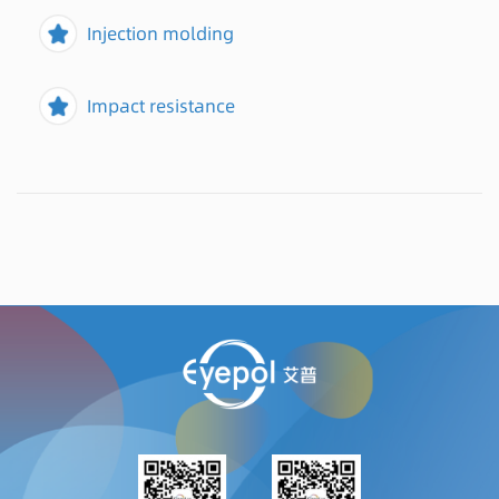
Injection molding
Impact resistance