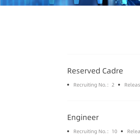
Reserved Cadre
Recruiting No.：2
Relea
Engineer
Recruiting No.：10
Rele