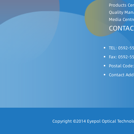
Products Ce
Quality Ma
Media Centr
CONTAC
TEL: 0592-5
Fax: 0592-5
Postal Code
Contact Add
Copyright ©2014 Eyepol Optical Technolo