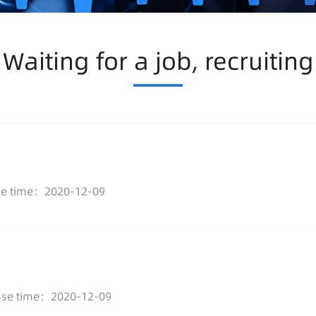
Waiting for a job, recruiting
se time：2020-12-09
ase time：2020-12-09