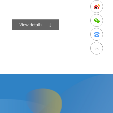
View details