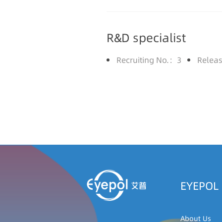
R&D specialist
Recruiting No.：3
Relea
EYEPOL
About Us