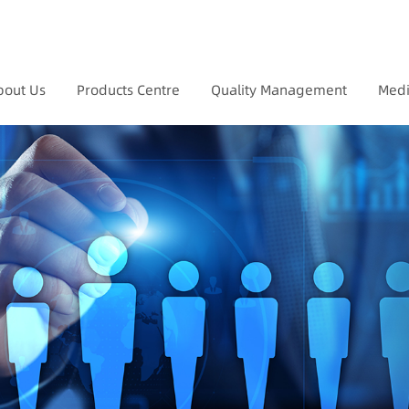
bout Us
Products Centre
Quality Management
Medi