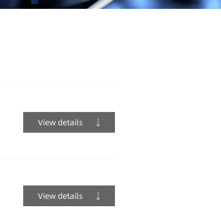
View details
View details