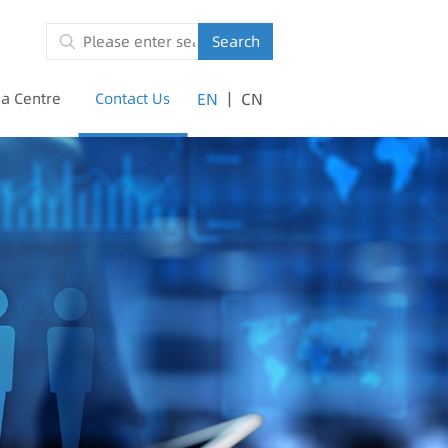
Search
|
a Centre
Contact Us
EN
CN