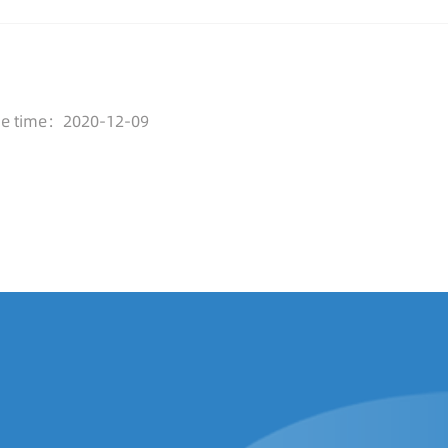
se time：2020-12-09