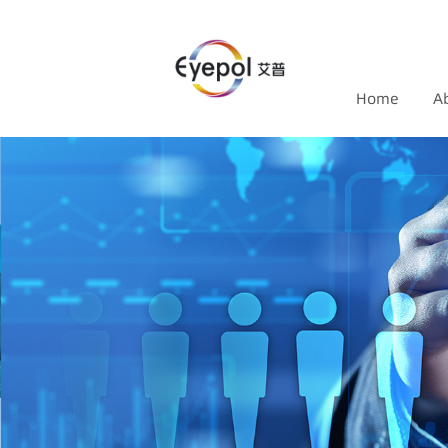
Home
A