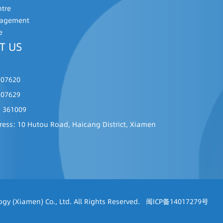
ntre
nagement
e
T US
507620
507629
: 361009
ress: 10 Hutou Road, Haicang District, Xiamen
gy (Xiamen) Co., Ltd. All Rights Reserved.
闽ICP备14017279号