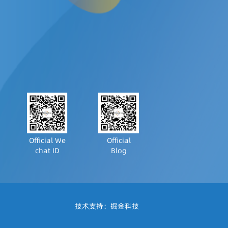
Official We
Official
chat ID
Blog
技术支持：
掘金科技