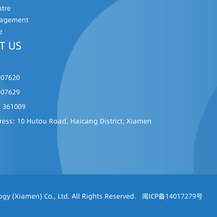
ntre
nagement
e
T US
507620
507629
: 361009
ress: 10 Hutou Road, Haicang District, Xiamen
gy (Xiamen) Co., Ltd. All Rights Reserved.
闽ICP备14017279号