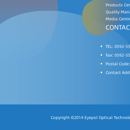
Products Ce
Quality Ma
Media Centr
CONTAC
TEL: 0592-5
Fax: 0592-5
Postal Code
Contact Add
Copyright ©2014 Eyepol Optical Technolo