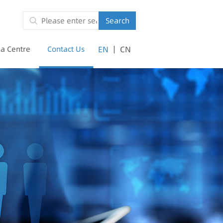
Search
|
a Centre
Contact Us
EN
CN