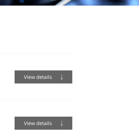
View details
View details