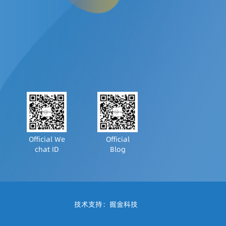
Official We
Official
chat ID
Blog
技术支持：
掘金科技