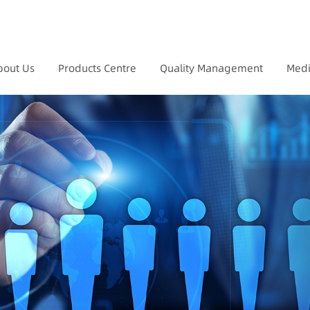
bout Us
Products Centre
Quality Management
Medi