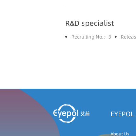
R&D specialist
Recruiting No.：3
Relea
EYEPOL
About Us