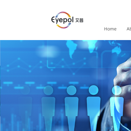
Home
A