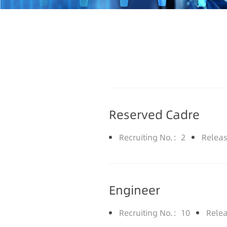
Reserved Cadre
Recruiting No.：2
Relea
Engineer
Recruiting No.：10
Rele