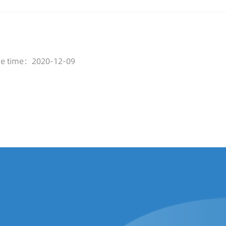
se time：2020-12-09