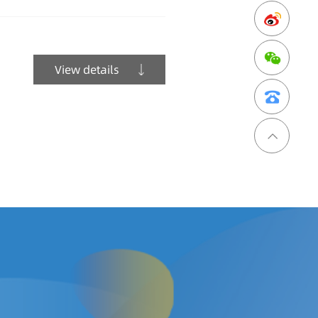
View details