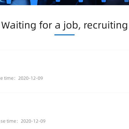
Waiting for a job, recruiting
se time：2020-12-09
ase time：2020-12-09