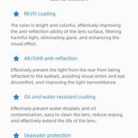
REVO coating
The color is bright and colorful, effectively improving
the anti-reflection ability of the lens surface, filtering
harmful light, eliminating glare, and enhancing the
visual effect.
AR/OAR anti-reflection
Effectively prevent the light from the rear from being
refracted to the eyeball, avoiding visual errors and eye
discomfort, and improving the light transmittance.
Oil and water resistant coating
Effectively prevent water droplets and oil
contamination, easy to clean the lens, reduce wiping,
and effectively extend the life of the lens.
Seawater protection