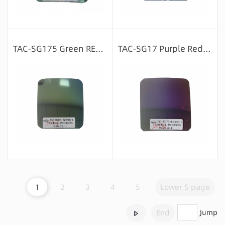
Message consultation
Message consultation
TAC-SG175 Green REVO-4
TAC-SG17 Purple Red REVO-3
Message consultation
Message consultation
1
2
3
4
5
Lower 5 page
End
Jump