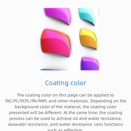
Coating color
The coating color on this page can be applied to
TAC/PC/PCPL/PA/PAPL and other materials. Depending on the
background color of the material, the coating color
presented will be different. At the same time, the coating
process can be used to achieve oil and water resistance,
seawater resistance, and water resistance. Lens functions
such as reflection.