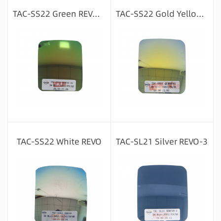
Message consultation
Message consultation
TAC-SS22 Green REVO-39
TAC-SS22 Gold Yellow REVO
Message consultation
Message consultation
TAC-SS22 White REVO
TAC-SL21 Silver REVO-3