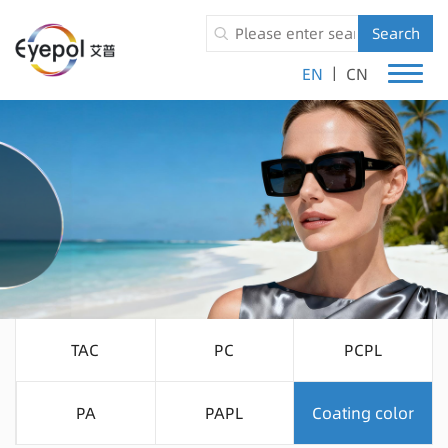
Search
|
EN
CN
TAC
PC
PCPL
PA
PAPL
Coating color