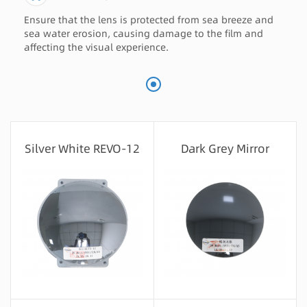
Ensure that the lens is protected from sea breeze and
sea water erosion, causing damage to the film and
affecting the visual experience.
Silver White REVO-12
Dark Grey Mirror