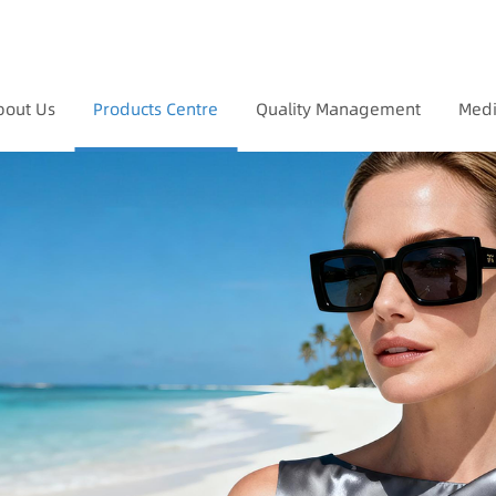
bout Us
Products Centre
Quality Management
Medi