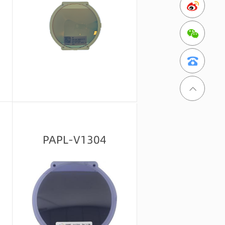
Message consultation
PAPL-V1304