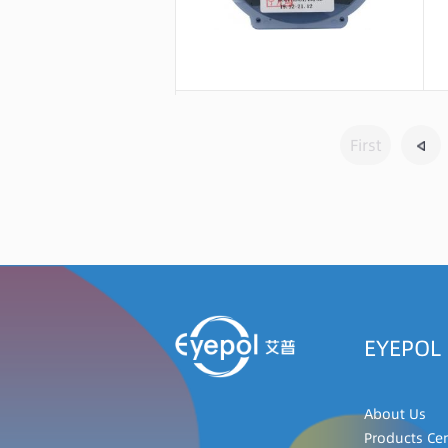
Message consultation
First
EYEPOL
About Us
Products Ce