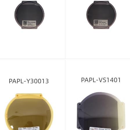
Message consultation
Message consultation
PAPL-VS1401
PAPL-Y30013