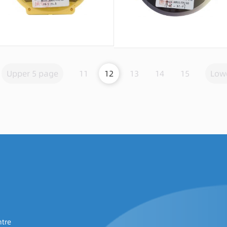
Message consultation
Message consultation
Upper 5 page
11
12
13
14
15
Low
ntre