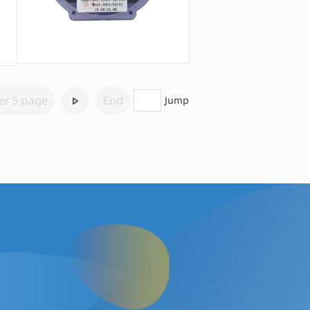
Message consultation
er 5 page
End
Jump