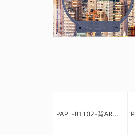
PAPL-B1102-背AR绿-9+防油