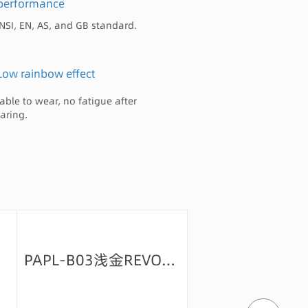
performance
NSI, EN, AS, and GB standard.
Low rainbow effect
able to wear, no fatigue after
aring.
PAPL-B03浅金REVO-70+背OAR绿+防油