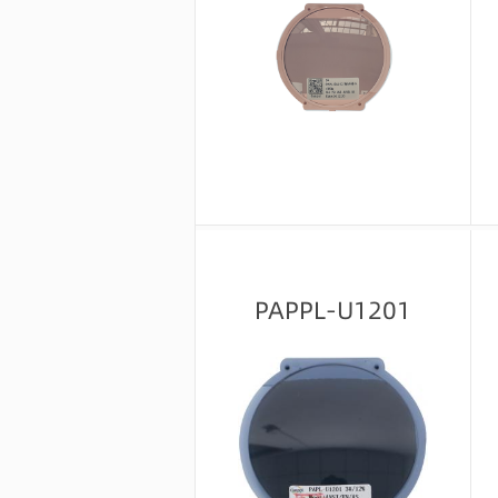
Message consultation
PAPPL-U1201