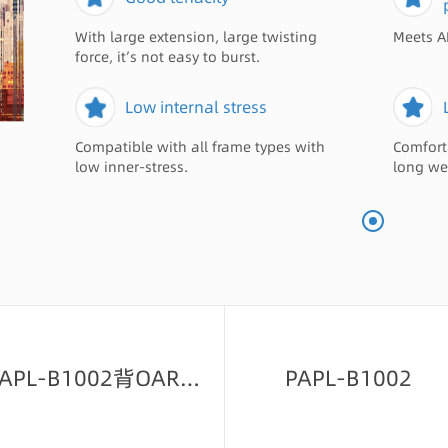
With large extension, large twisting
Meets A
force, it’s not easy to burst.
Low internal stress
Compatible with all frame types with
Comfort
low inner-stress.
long we
PAPL-B1002背OAR绿-23
PAPL-B1002