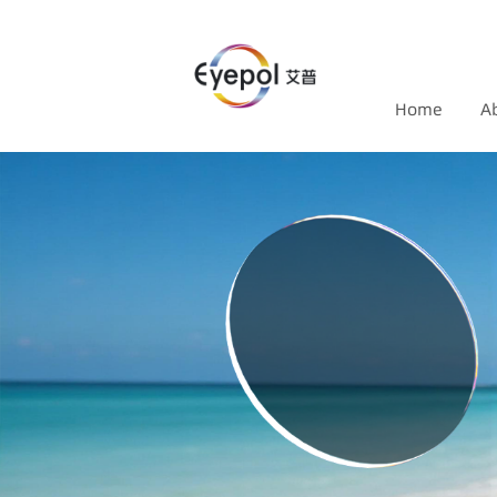
Home
A