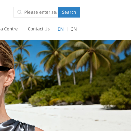
Search
|
a Centre
Contact Us
EN
CN