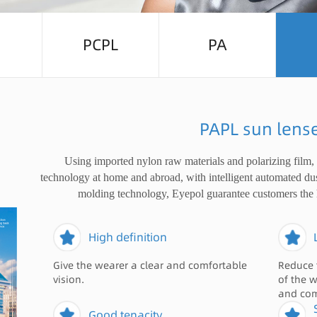
PCPL
PA
PAPL sun lens
Using imported nylon raw materials and polarizing film,
technology at home and abroad, with intelligent automated du
molding technology, Eyepol guarantee customers the 
High definition
Give the wearer a clear and comfortable
Reduce 
vision.
of the 
and com
Good tenacity