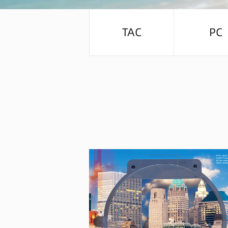
TAC
PC