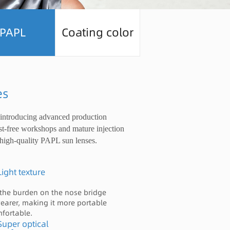
PAPL
Coating color
es
 introducing advanced production
st-free workshops and mature injection
high-quality PAPL sun lenses.
Light texture
the burden on the nose bridge
wearer, making it more portable
fortable.
Super optical