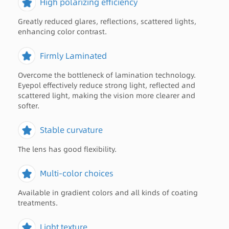
High polarizing efficiency
Greatly reduced glares, reflections, scattered lights,
enhancing color contrast.
Firmly Laminated
Overcome the bottleneck of lamination technology.
Eyepol effectively reduce strong light, reflected and
scattered light, making the vision more clearer and
softer.
Stable curvature
The lens has good flexibility.
Multi-color choices
Available in gradient colors and all kinds of coating
treatments.
Light texture