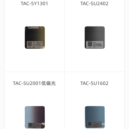
TAC-SY1301
TAC-SU2402
Message consultation
Message consultation
TAC-SU2001低偏光
TAC-SU1602