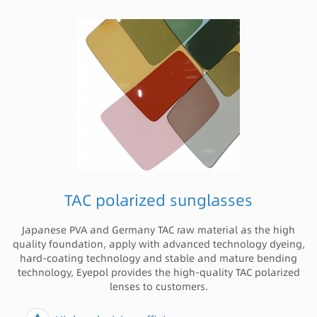
TAC polarized sunglasses
Japanese PVA and Germany TAC raw material as the high
quality foundation, apply with advanced technology dyeing,
hard-coating technology and stable and mature bending
technology, Eyepol provides the high-quality TAC polarized
lenses to customers.