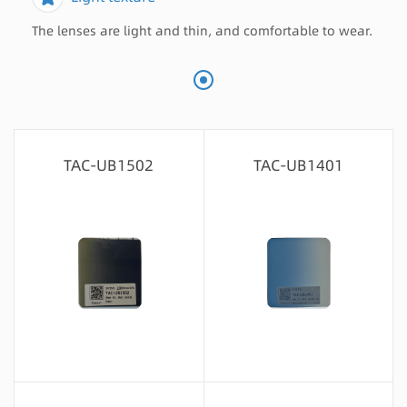
The lenses are light and thin, and comfortable to wear.
TAC-UB1502
TAC-UB1401
Message consultation
Message consultation