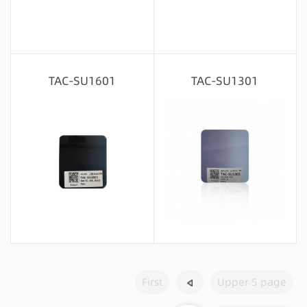
Message consultation
Message consultation
TAC-SU1601
TAC-SU1301
Message consultation
Message consultation
First
Upper 5 page