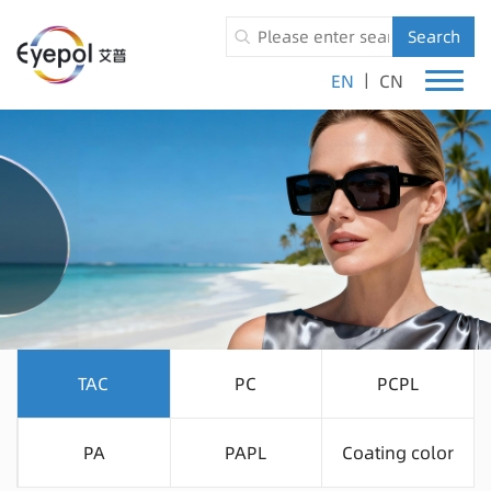
Search
|
EN
CN
TAC
PC
PCPL
PA
PAPL
Coating color