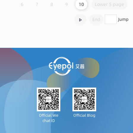
6
7
8
9
10
Lower 5 page
End
Jump
Official We
Official Blog
chat ID