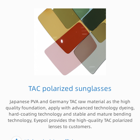
TAC polarized sunglasses
Japanese PVA and Germany TAC raw material as the high
quality foundation, apply with advanced technology dyeing,
hard-coating technology and stable and mature bending
technology, Eyepol provides the high-quality TAC polarized
lenses to customers.