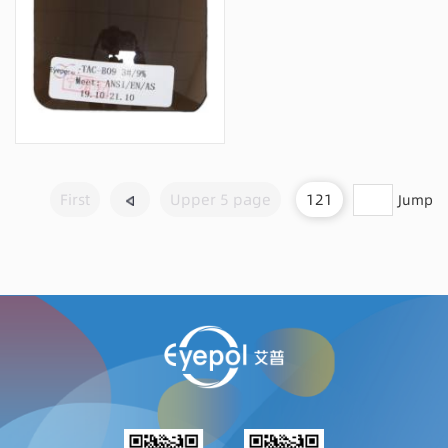
Message consultation
First
Upper 5 page
121
Jump