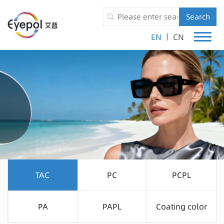
Search
|
EN
CN
TAC
PC
PCPL
PA
PAPL
Coating color