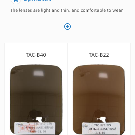
The lenses are light and thin, and comfortable to wear.
TAC-B40
TAC-B22