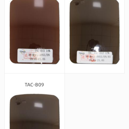
Message consultation
Message consultation
TAC-B09