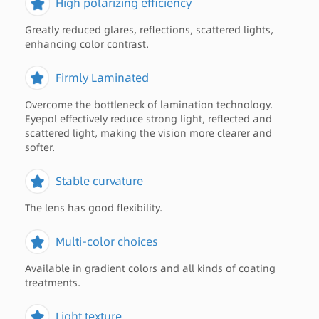
High polarizing efficiency
Greatly reduced glares, reflections, scattered lights,
enhancing color contrast.
Firmly Laminated
Overcome the bottleneck of lamination technology.
Eyepol effectively reduce strong light, reflected and
scattered light, making the vision more clearer and
softer.
Stable curvature
The lens has good flexibility.
Multi-color choices
Available in gradient colors and all kinds of coating
treatments.
Light texture