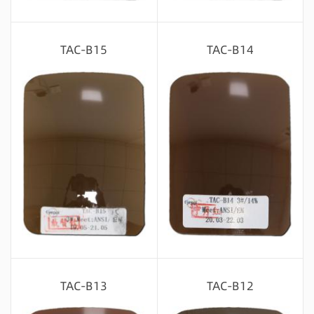
Message consultation
Message consultation
TAC-B15
TAC-B14
Message consultation
Message consultation
TAC-B13
TAC-B12